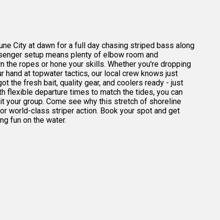
ne City at dawn for a full day chasing striped bass along
ssenger setup means plenty of elbow room and
rn the ropes or hone your skills. Whether you're dropping
your hand at topwater tactics, our local crew knows just
t the fresh bait, quality gear, and coolers ready - just
h flexible departure times to match the tides, you can
uit your group. Come see why this stretch of shoreline
or world-class striper action. Book your spot and get
g fun on the water.