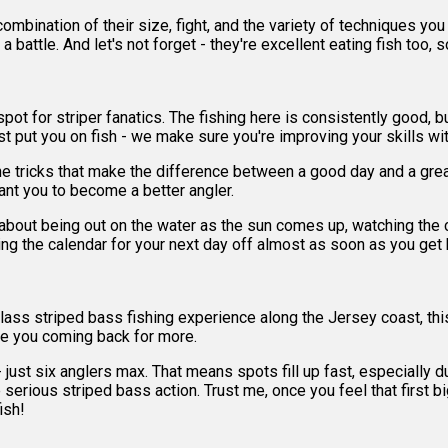
ombination of their size, fight, and the variety of techniques you
or a battle. And let's not forget - they're excellent eating fish too
t for striper fanatics. The fishing here is consistently good, but 
t put you on fish - we make sure you're improving your skills wit
the tricks that make the difference between a good day and a grea
ant you to become a better angler.
about being out on the water as the sun comes up, watching the coa
ing the calendar for your next day off almost as soon as you get 
ld-class striped bass fishing experience along the Jersey coast, th
have you coming back for more.
ust six anglers max. That means spots fill up fast, especially dur
 serious striped bass action. Trust me, once you feel that first bi
ish!