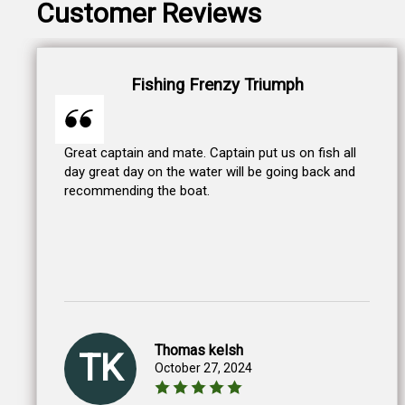
Customer Reviews
Fishing Frenzy Triumph
Great captain and mate. Captain put us on fish all
day great day on the water will be going back and
recommending the boat.
Thomas kelsh
TK
October 27, 2024