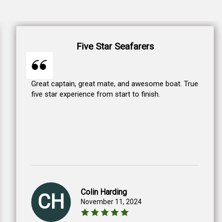
Five Star Seafarers
Great captain, great mate, and awesome boat. True
five star experience from start to finish.
Colin Harding
CH
November 11, 2024