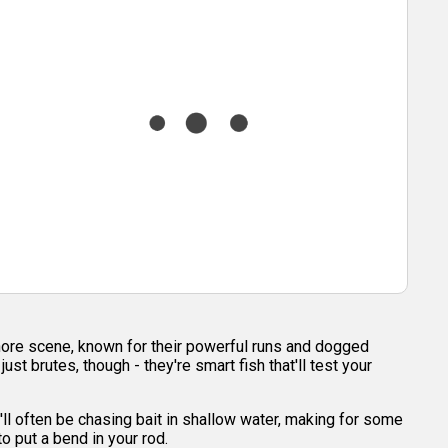
shore scene, known for their powerful runs and dogged
t brutes, though - they're smart fish that'll test your
'll often be chasing bait in shallow water, making for some
o put a bend in your rod.