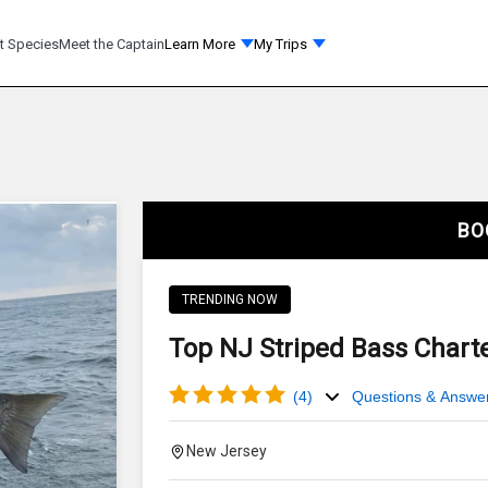
t Species
Meet the Captain
Learn More
My Trips
BO
TRENDING NOW
Top NJ Striped Bass Charte
(
4
)
Questions & Answe
New Jersey