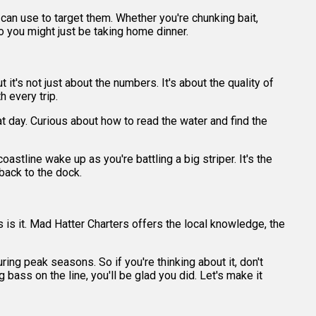
 can use to target them. Whether you're chunking bait,
, so you might just be taking home dinner.
it's not just about the numbers. It's about the quality of
h every trip.
t day. Curious about how to read the water and find the
stline wake up as you're battling a big striper. It's the
back to the dock.
is is it. Mad Hatter Charters offers the local knowledge, the
ing peak seasons. So if you're thinking about it, don't
g bass on the line, you'll be glad you did. Let's make it