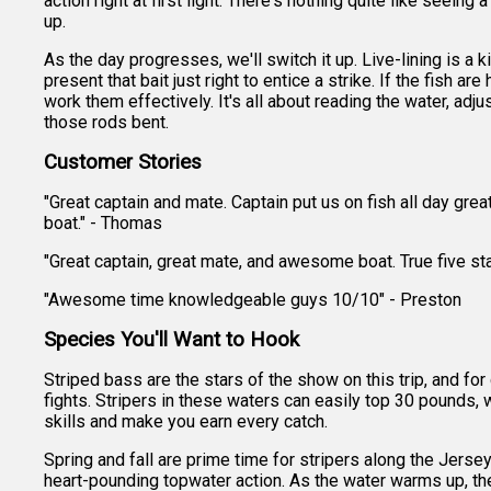
action right at first light. There's nothing quite like seeing
up.
As the day progresses, we'll switch it up. Live-lining is a 
present that bait just right to entice a strike. If the fish a
work them effectively. It's all about reading the water, adju
those rods bent.
Customer Stories
"Great captain and mate. Captain put us on fish all day gr
boat." - Thomas
"Great captain, great mate, and awesome boat. True five star
"Awesome time knowledgeable guys 10/10" - Preston
Species You'll Want to Hook
Striped bass are the stars of the show on this trip, and 
fights. Stripers in these waters can easily top 30 pounds, 
skills and make you earn every catch.
Spring and fall are prime time for stripers along the Jerse
heart-pounding topwater action. As the water warms up, the