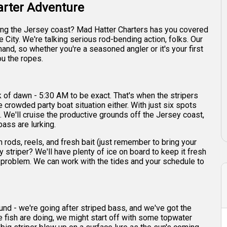
arter Adventure
long the Jersey coast? Mad Hatter Charters has you covered
e City. We're talking serious rod-bending action, folks. Our
nd, so whether you're a seasoned angler or it's your first
ou the ropes.
ck of dawn - 5:30 AM to be exact. That's when the stripers
e crowded party boat situation either. With just six spots
e. We'll cruise the productive grounds off the Jersey coast,
ass are lurking.
rods, reels, and fresh bait (just remember to bring your
y striper? We'll have plenty of ice on board to keep it fresh
o problem. We can work with the tides and your schedule to
around - we're going after striped bass, and we've got the
 fish are doing, we might start off with some topwater