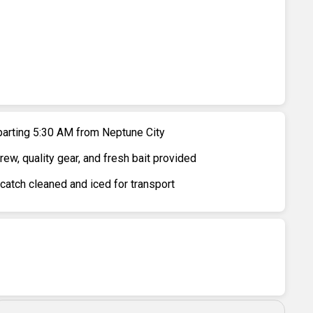
parting 5:30 AM from Neptune City
w, quality gear, and fresh bait provided
 catch cleaned and iced for transport