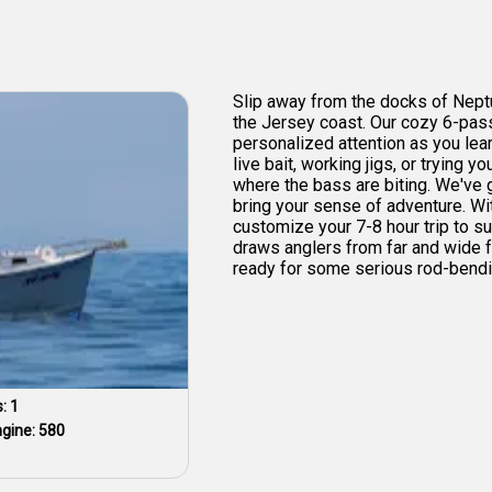
Slip away from the docks of Neptu
the Jersey coast. Our cozy 6-pa
personalized attention as you lea
live bait, working jigs, or trying 
where the bass are biting. We've go
bring your sense of adventure. Wit
customize your 7-8 hour trip to s
draws anglers from far and wide f
ready for some serious rod-bendin
s:
1
ngine:
580