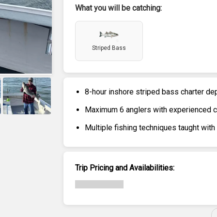
What you will be catching:
Striped Bass
8-hour inshore striped bass charter de
Maximum 6 anglers with experienced cre
+
3
Multiple fishing techniques taught with
Trip Pricing and Availabilities: