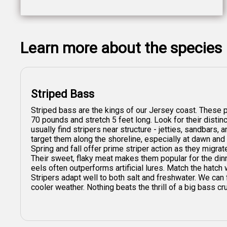
Learn more about the species
Striped Bass
Striped bass are the kings of our Jersey coast. These 
70 pounds and stretch 5 feet long. Look for their distin
usually find stripers near structure - jetties, sandbars
target them along the shoreline, especially at dawn and
Spring and fall offer prime striper action as they migrate
Their sweet, flaky meat makes them popular for the dinne
eels often outperforms artificial lures. Match the hatch
Stripers adapt well to both salt and freshwater. We can
cooler weather. Nothing beats the thrill of a big bass cru