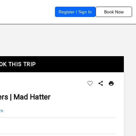
Register / Sign In
Book Now
OK THIS TRIP
rs | Mad Hatter
rs