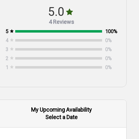
5.0
4 Reviews
5
100
%
4
0
%
3
0
%
2
0
%
1
0
%
My Upcoming Availability
Select a Date