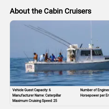
About the Cabin Cruisers
Vehicle Guest Capacity:
6
Number of Engine
Manufacturer Name:
Caterpillar
Horsepower per E
Maximum Cruising Speed:
25