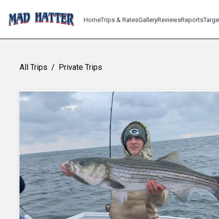
Home
Trips & Rates
Gallery
Reviews
Reports
Targe
All Trips
/
Private Trips