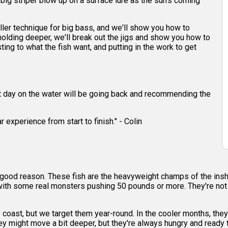
 a big striper blow up on a surface lure as the sun's coming
killer technique for big bass, and we'll show you how to
re holding deeper, we'll break out the jigs and show you how to
sting to what the fish want, and putting in the work to get
eat day on the water will be going back and recommending the
 experience from start to finish." - Colin
for good reason. These fish are the heavyweight champs of the in
with some real monsters pushing 50 pounds or more. They're not jus
y coast, but we target them year-round. In the cooler months, they
y might move a bit deeper, but they're always hungry and ready t