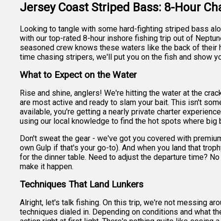
Jersey Coast Striped Bass: 8-Hour Ch
Looking to tangle with some hard-fighting striped bass a
with our top-rated 8-hour inshore fishing trip out of Neptun
seasoned crew knows these waters like the back of their ha
time chasing stripers, we'll put you on the fish and show y
What to Expect on the Water
Rise and shine, anglers! We're hitting the water at the cra
are most active and ready to slam your bait. This isn't som
available, you're getting a nearly private charter experienc
using our local knowledge to find the hot spots where big b
Don't sweat the gear - we've got you covered with premium 
own Gulp if that's your go-to). And when you land that troph
for the dinner table. Need to adjust the departure time? N
make it happen.
Techniques That Land Lunkers
Alright, let's talk fishing. On this trip, we're not messing 
techniques dialed in. Depending on conditions and what the