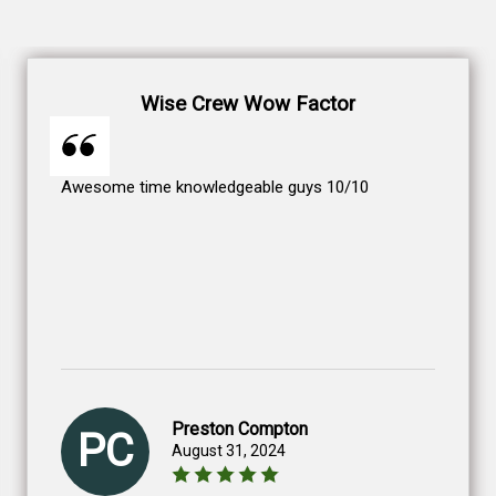
Wise Crew Wow Factor
Awesome time knowledgeable guys 10/10
Preston Compton
PC
August 31, 2024