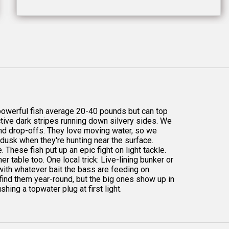
powerful fish average 20-40 pounds but can top
ctive dark stripes running down silvery sides. We
, and drop-offs. They love moving water, so we
 dusk when they're hunting near the surface.
. These fish put up an epic fight on light tackle.
r table too. One local trick: Live-lining bunker or
 with whatever bait the bass are feeding on.
 find them year-round, but the big ones show up in
shing a topwater plug at first light.