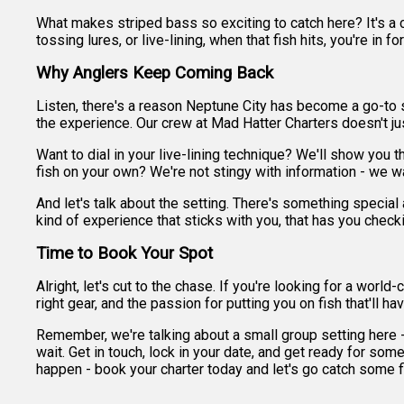
What makes striped bass so exciting to catch here? It's a c
tossing lures, or live-lining, when that fish hits, you're in f
Why Anglers Keep Coming Back
Listen, there's a reason Neptune City has become a go-to spo
the experience. Our crew at Mad Hatter Charters doesn't jus
Want to dial in your live-lining technique? We'll show you 
fish on your own? We're not stingy with information - we w
And let's talk about the setting. There's something special 
kind of experience that sticks with you, that has you check
Time to Book Your Spot
Alright, let's cut to the chase. If you're looking for a wor
right gear, and the passion for putting you on fish that'll 
Remember, we're talking about a small group setting here - j
wait. Get in touch, lock in your date, and get ready for some
happen - book your charter today and let's go catch some f