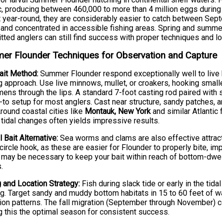
ic, producing between 460,000 to more than 4 million eggs durin
 year-round, they are considerably easier to catch between S
 and concentrated in accessible fishing areas. Spring and sum
ted anglers can still find success with proper techniques and l
r Flounder Techniques for Observation and Capture
ait Method:
Summer Flounder respond exceptionally well to live b
g approach. Use live minnows, mullet, or croakers, hooking smalle
ens through the lips. A standard 7-foot casting rod paired with st
-to setup for most anglers. Cast near structure, sandy patches
Around coastal cities like
Montauk, New York
and similar Atlantic
 tidal changes often yields impressive results.
l Bait Alternative:
Sea worms and clams are also effective attract
circle hook, as these are easier for Flounder to properly bite, imp
 may be necessary to keep your bait within reach of bottom-dwell
.
 and Location Strategy:
Fish during slack tide or early in the ti
g. Target sandy and muddy bottom habitats in 15 to 60 feet of w
ion patterns. The fall migration (September through November) co
 this the optimal season for consistent success.