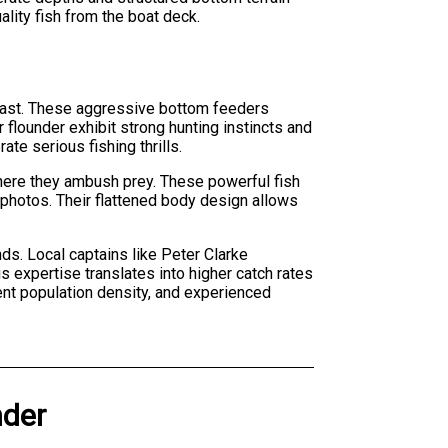
ality fish from the boat deck.
oast. These aggressive bottom feeders
 flounder exhibit strong hunting instincts and
te serious fishing thrills.
here they ambush prey. These powerful fish
hotos. Their flattened body design allows
s. Local captains like Peter Clarke
s expertise translates into higher catch rates
ent population density, and experienced
der