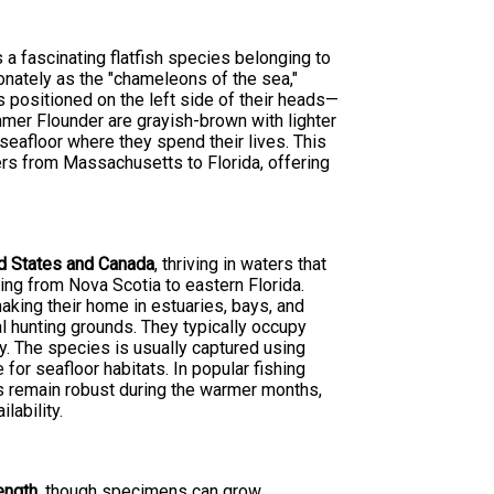
is a fascinating flatfish species belonging to
onately as the "chameleons of the sea,"
 positioned on the left side of their heads—
mmer Flounder are grayish-brown with lighter
eafloor where they spend their lives. This
lers from Massachusetts to Florida, offering
ed States and Canada
, thriving in waters that
ing from Nova Scotia to eastern Florida.
king their home in estuaries, bays, and
 hunting grounds. They typically occupy
. The species is usually captured using
 for seafloor habitats. In popular fishing
s remain robust during the warmer months,
lability.
length
, though specimens can grow