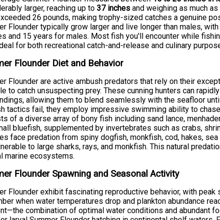
erably larger, reaching up to
37 inches
and weighing as much a
xceeded 26 pounds, making trophy-sized catches a genuine poss
 Flounder typically grow larger and live longer than males, wi
s and 15 years for males. Most fish you'll encounter while fishing
deal for both recreational catch-and-release and culinary purpos
er Flounder Diet and Behavior
 Flounder are active ambush predators that rely on their excep
yle to catch unsuspecting prey. These cunning hunters can rapidly
ndings, allowing them to blend seamlessly with the seafloor unti
 tactics fail, they employ impressive swimming ability to chase
ts of a diverse array of bony fish including sand lance, menhaden,
all bluefish, supplemented by invertebrates such as crabs, shr
les face predation from spiny dogfish, monkfish, cod, hakes, sea r
lnerable to large sharks, rays, and monkfish. This natural predati
al marine ecosystems.
r Flounder Spawning and Seasonal Activity
 Flounder exhibit fascinating reproductive behavior, with peak
er when water temperatures drop and plankton abundance reach
nt—the combination of optimal water conditions and abundant foo
for larval Summer Flounder hatching in continental shelf waters