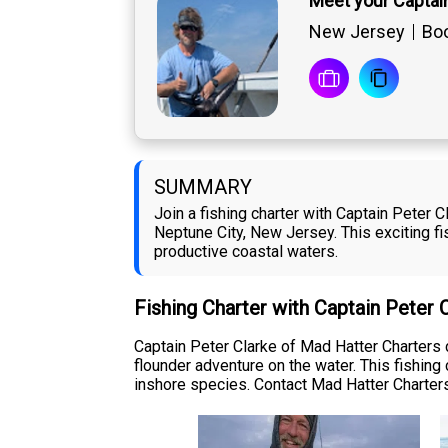
Meet your Captain
New Jersey
Boo
SUMMARY
Join a fishing charter with Captain Peter
Neptune City, New Jersey. This exciting fi
productive coastal waters.
Fishing Charter with Captain Peter 
Captain Peter Clarke of Mad Hatter Charters 
flounder adventure on the water. This fishing
inshore species. Contact Mad Hatter Charters 