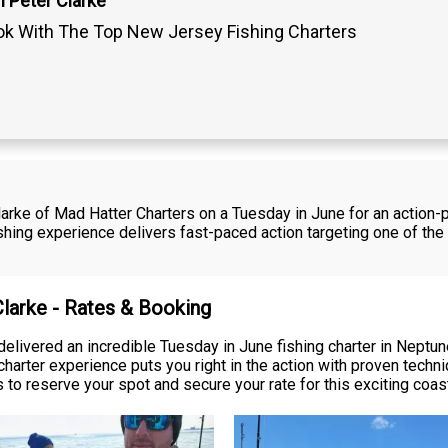
 Peter Clarke
k With The Top New Jersey Fishing Charters
 Clarke of Mad Hatter Charters on a Tuesday in June for an actio
shing experience delivers fast-paced action targeting one of the
Clarke - Rates & Booking
delivered an incredible Tuesday in June fishing charter in Neptu
 charter experience puts you right in the action with proven techn
to reserve your spot and secure your rate for this exciting coast