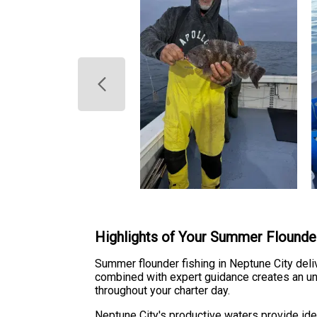
Highlights of Your Summer Flounde
Summer flounder fishing in Neptune City del
combined with expert guidance creates an un
throughout your charter day.
Neptune City's productive waters provide id