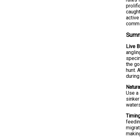
prolif
caught
active
commit
Summe
Live B
anglin
specim
the go
hunt. 
during
Natura
Use a 
sinker
waters
Timing
feedin
migrat
making