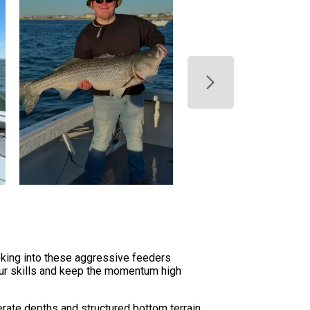
oking into these aggressive feeders
our skills and keep the momentum high
rate depths and structured bottom terrain