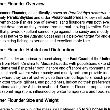
er Flounder Overview
ummer Flounder
, scientifically known as
Paralichthys dentatus
, 
mily
Paralichthyidae
and order
Pleuronectiformes
. Known affecti
remarkable fish are one of several sand flounders with both eyes
t that develops as they mature from normal-looking juveniles. Su
that provide excellent camouflage against the sandy and muddy s
s is native to the Atlantic Coast and is a beloved target for ang
n exciting fishing experience and excellent table fare.
r Flounder Habitat and Distribution
 Flounder are primarily found along the
East Coast of the Unit
h from North Carolina to Massachusetts, with populations extend
demersal fish prefer both inshore and offshore environments, ma
ental shelf waters where sandy and muddy bottoms provide ideal
 where they can effectively use their camouflage to ambush prey
 otter trawls, gillnets, and pound nets, indicating their preference
ations along the Atlantic seaboard, Summer Flounder population
easonal migrations influenced by water temperature and food avai
er Flounder Size and Weight
verage Summer Flounder measures between
15 to 20 inches in 