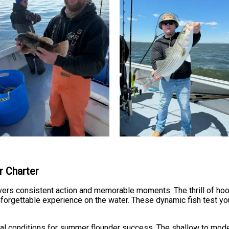
r Charter
ivers consistent action and memorable moments. The thrill of ho
forgettable experience on the water. These dynamic fish test y
eal conditions for summer flounder success. The shallow to mode