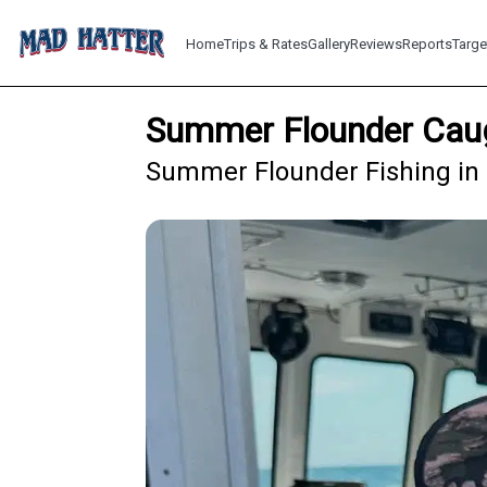
Home
Trips & Rates
Gallery
Reviews
Reports
Targe
Summer Flounder Caug
Summer Flounder Fishing in 