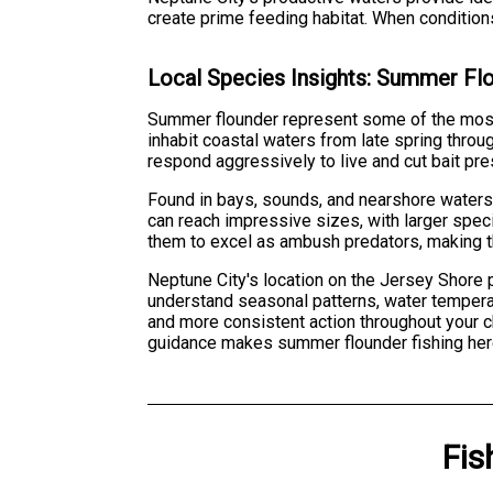
create prime feeding habitat. When conditions
Local Species Insights: Summer Fl
Summer flounder represent some of the most
inhabit coastal waters from late spring throu
respond aggressively to live and cut bait pre
Found in bays, sounds, and nearshore water
can reach impressive sizes, with larger sp
them to excel as ambush predators, making t
Neptune City's location on the Jersey Shore 
understand seasonal patterns, water temperatu
and more consistent action throughout your c
guidance makes summer flounder fishing her
Fis