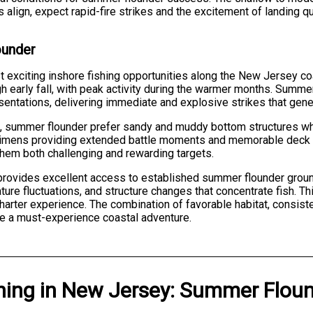
 align, expect rapid-fire strikes and the excitement of landing qu
ounder
 exciting inshore fishing opportunities along the New Jersey c
gh early fall, with peak activity during the warmer months. Summer
sentations, delivering immediate and explosive strikes that genera
s, summer flounder prefer sandy and muddy bottom structures w
ecimens providing extended battle moments and memorable deck p
hem both challenging and rewarding targets.
provides excellent access to established summer flounder ground
re fluctuations, and structure changes that concentrate fish. Thi
harter experience. The combination of favorable habitat, consist
e a must-experience coastal adventure.
hing
in
New Jersey
:
Summer Floun