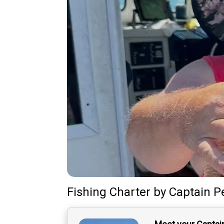
Fishing Charter
by
Captain
P