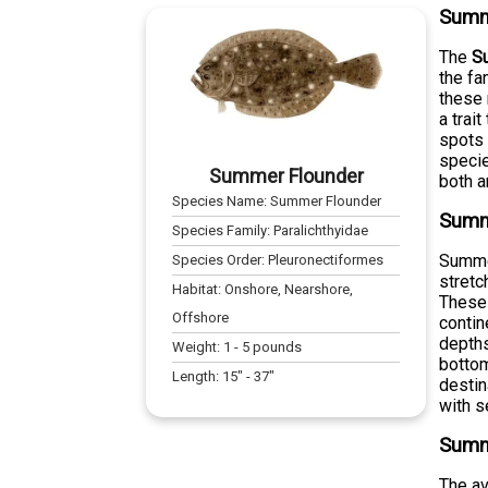
Summ
The
S
the fa
these 
a trai
spots 
specie
Summer Flounder
both a
Species Name:
Summer Flounder
Summe
Species Family:
Paralichthyidae
Summer
Species Order:
Pleuronectiformes
stretc
Habitat:
Onshore, Nearshore,
These 
Offshore
contin
depths
Weight:
1
-
5
pounds
bottom
Length:
15
" -
37
"
destin
with s
Summ
The a