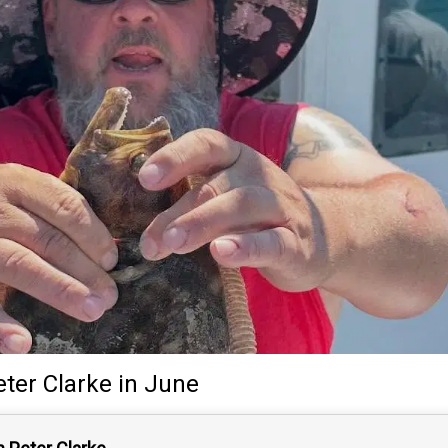
eter Clarke
in June