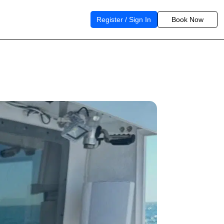
Register / Sign In
Book Now