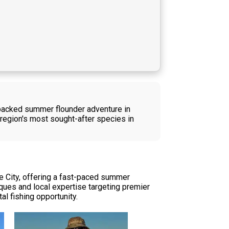
n-packed summer flounder adventure in
 region's most sought-after species in
ne City, offering a fast-paced summer
iques and local expertise targeting premier
al fishing opportunity.