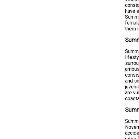
consid
have e
Summer
female
them i
Summ
Summer
lifest
surrou
ambush
consis
and sm
juveni
are vu
coast
Summe
Summer
Novemb
accide
rates 