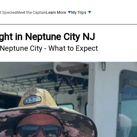
t Species
Meet the Captain
Learn More
My Trips
ht in Neptune City NJ
Neptune City - What to Expect