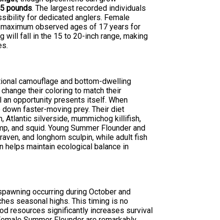
s
5 pounds
. The largest recorded individuals
ibility for dedicated anglers. Female
th maximum observed ages of 17 years for
 will fall in the 15 to 20-inch range, making
es.
tional camouflage and bottom-dwelling
 change their coloring to match their
l an opportunity presents itself. When
 down faster-moving prey. Their diet
 Atlantic silverside, mummichog killifish,
imp, and squid. Young Summer Flounder and
aven, and longhorn sculpin, while adult fish
on helps maintain ecological balance in
 spawning occurring during October and
es seasonal highs. This timing is no
d resources significantly increases survival
. Female Summer Flounder are remarkably