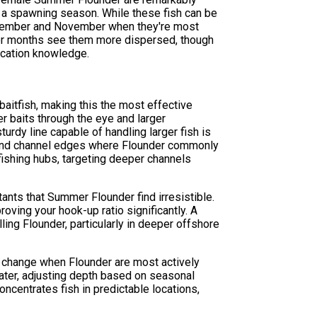
g a spawning season. While these fish can be
eptember and November when they're most
mer months see them more dispersed, though
ocation knowledge.
aitfish, making this the most effective
r baits through the eye and larger
urdy line capable of handling larger fish is
, and channel edges where Flounder commonly
 fishing hubs, targeting deeper channels
ants that Summer Flounder find irresistible.
roving your hook-up ratio significantly. A
ing Flounder, particularly in deeper offshore
dal change when Flounder are most actively
ater, adjusting depth based on seasonal
ncentrates fish in predictable locations,