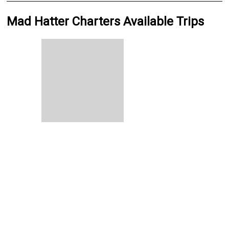
Mad Hatter Charters Available Trips