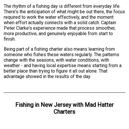
The rhythm of a fishing day is different from everyday life.
There's the anticipation of what might be out there, the focus
required to work the water effectively, and the moment
when effort actually connects with a solid catch. Captain
Peter Clarke's experience made that process smoother,
more productive, and genuinely enjoyable from start to
finish.
Being part of a fishing charter also means learning from
someone who fishes these waters regularly. The patterns
change with the seasons, with water conditions, with
weather - and having local expertise means starting from a
better place than trying to figure it all out alone. That
advantage showed in the results of the day.
Fishing
in
New Jersey
with
Mad Hatter
Charters