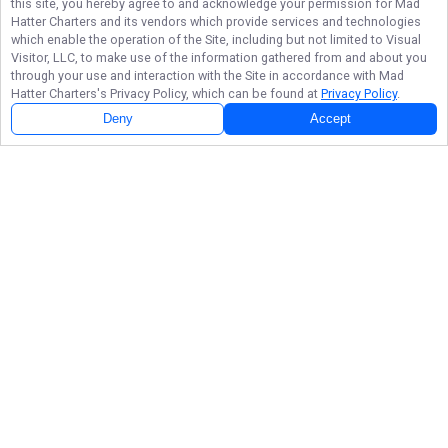
this site, you hereby agree to and acknowledge your permission for
Mad
Hatter Charters
and its vendors which provide services and technologies
which enable the operation of the Site, including but not limited to Visual
Visitor, LLC, to make use of the information gathered from and about you
through your use and interaction with the Site in accordance with
Mad
Hatter Charters
's Privacy Policy, which can be found at
Privacy Policy
.
Deny
Accept
Follow Us