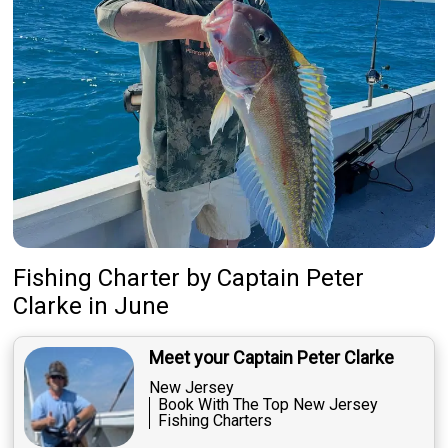
Fishing Charter
by
Captain
Peter
Clarke
in June
Meet your Captain Peter Clarke
New Jersey
Book With The Top New Jersey
Fishing Charters