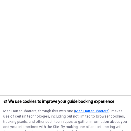
🍪 We use cookies to improve your guide booking experience
Mad Hatter Charters
, through this web site (
Mad Hatter Charters
), makes
use of certain technologies, including but not limited to browser cookies,
tracking pixels, and other such techniques to gather information about you
and your interactions with the Site. By making use of and interacting with