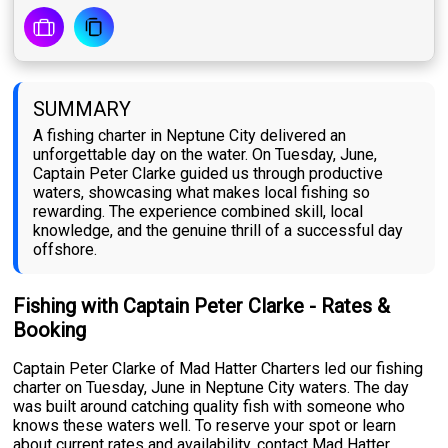
SUMMARY
A fishing charter in Neptune City delivered an
unforgettable day on the water. On Tuesday, June,
Captain Peter Clarke guided us through productive
waters, showcasing what makes local fishing so
rewarding. The experience combined skill, local
knowledge, and the genuine thrill of a successful day
offshore.
Fishing with Captain Peter Clarke - Rates &
Booking
Captain Peter Clarke of Mad Hatter Charters led our fishing
charter on Tuesday, June in Neptune City waters. The day
was built around catching quality fish with someone who
knows these waters well. To reserve your spot or learn
about current rates and availability, contact Mad Hatter