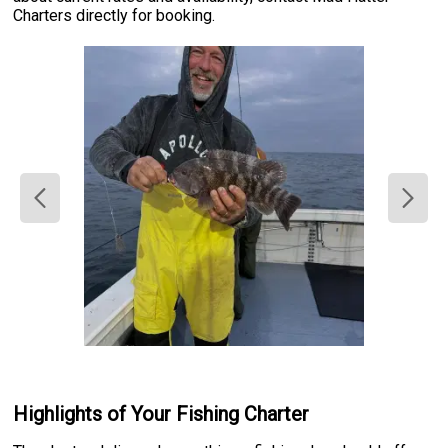
Charters directly for booking.
Highlights of Your Fishing Charter