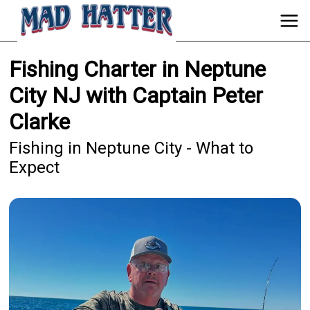
Fishing Charter in Neptune
City NJ with Captain Peter
Clarke
Fishing in Neptune City - What to
Expect