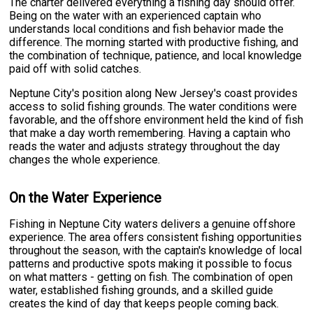
The charter delivered everything a fishing day should offer.
Being on the water with an experienced captain who
understands local conditions and fish behavior made the
difference. The morning started with productive fishing, and
the combination of technique, patience, and local knowledge
paid off with solid catches.
Neptune City's position along New Jersey's coast provides
access to solid fishing grounds. The water conditions were
favorable, and the offshore environment held the kind of fish
that make a day worth remembering. Having a captain who
reads the water and adjusts strategy throughout the day
changes the whole experience.
On the Water Experience
Fishing in Neptune City waters delivers a genuine offshore
experience. The area offers consistent fishing opportunities
throughout the season, with the captain's knowledge of local
patterns and productive spots making it possible to focus
on what matters - getting on fish. The combination of open
water, established fishing grounds, and a skilled guide
creates the kind of day that keeps people coming back.