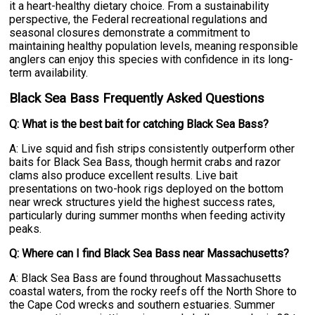
it a heart-healthy dietary choice. From a sustainability
perspective, the Federal recreational regulations and
seasonal closures demonstrate a commitment to
maintaining healthy population levels, meaning responsible
anglers can enjoy this species with confidence in its long-
term availability.
Black Sea Bass Frequently Asked Questions
Q: What is the best bait for catching Black Sea Bass?
A: Live squid and fish strips consistently outperform other
baits for Black Sea Bass, though hermit crabs and razor
clams also produce excellent results. Live bait
presentations on two-hook rigs deployed on the bottom
near wreck structures yield the highest success rates,
particularly during summer months when feeding activity
peaks.
Q: Where can I find Black Sea Bass near Massachusetts?
A: Black Sea Bass are found throughout Massachusetts
coastal waters, from the rocky reefs off the North Shore to
the Cape Cod wrecks and southern estuaries. Summer