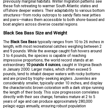
previously marginal habitats. Winter migration patterns see
these fish retreating to warmer South Atlantic states and
offshore deeper waters. Their adaptability to various bottom
structures—from rocky outcrops to sandy flats near jetties
and piers—makes them accessible to both shore-based and
boat anglers across diverse coastal regions.
Black Sea Bass Size and Weight
The
Black Sea Bass
typically ranges from 10 to 26 inches in
length, with most recreational catches weighing between 2
and 9 pounds. While the average caught fish hovers around
3 to 4 pounds, the species is capable of reaching
impressive proportions; the world record stands at an
extraordinary
10 pounds 4 ounces
, caught in Virginia Beach
in January 2000. Larger males, which often exceed 5
pounds, tend to inhabit deeper waters with rocky bottoms
and are prized by trophy-seeking anglers. Juveniles are
considerably smaller, typically under 10 inches, and display
the characteristic brown coloration with a dark stripe running
the length of their body. This size progression correlates
directly with their sex change; females mature at 2 to 5
years of age and can produce approximately 280,000
pelagic eggs annually, ensuring robust population