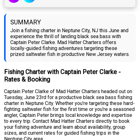
SUMMARY
Join a fishing charter in Neptune City, NJ this June and
experience the thrill of landing black sea bass with
Captain Peter Clarke. Mad Hatter Charters offers
locally-guided fishing adventures targeting these
prized saltwater fish in productive New Jersey waters.
Fishing Charter with Captain Peter Clarke -
Rates & Booking
Captain Peter Clarke of Mad Hatter Charters headed out on
Tuesday, June 23rd for a productive black sea bass fishing
charter in Neptune City. Whether you're targeting these hard-
fighting saltwater fish for the first time or you're a seasoned
angler, Captain Peter brings local knowledge and expertise
to every trip. Contact Mad Hatter Charters directly to book
your fishing adventure and learn about availability, group
sizes, and current rates for guided fishing trips in the
Neptune City area.