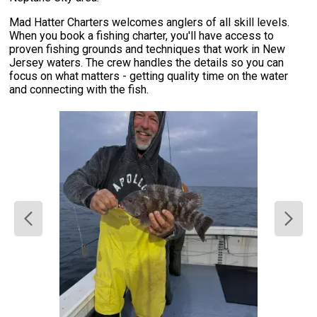
Mad Hatter Charters welcomes anglers of all skill levels.
When you book a fishing charter, you'll have access to
proven fishing grounds and techniques that work in New
Jersey waters. The crew handles the details so you can
focus on what matters - getting quality time on the water
and connecting with the fish.