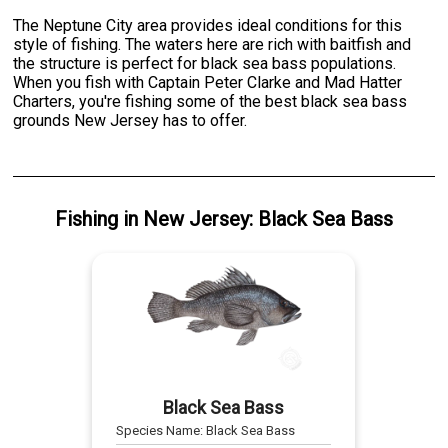
The Neptune City area provides ideal conditions for this
style of fishing. The waters here are rich with baitfish and
the structure is perfect for black sea bass populations.
When you fish with Captain Peter Clarke and Mad Hatter
Charters, you're fishing some of the best black sea bass
grounds New Jersey has to offer.
Fishing
in
New Jersey
:
Black Sea Bass
Black Sea Bass
Species Name:
Black Sea Bass