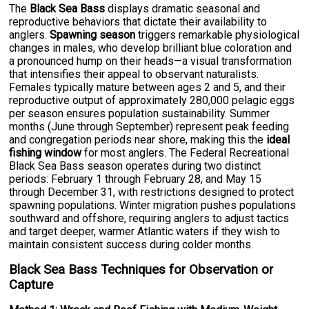
The
Black Sea Bass
displays dramatic seasonal and
reproductive behaviors that dictate their availability to
anglers.
Spawning season
triggers remarkable physiological
changes in males, who develop brilliant blue coloration and
a pronounced hump on their heads—a visual transformation
that intensifies their appeal to observant naturalists.
Females typically mature between ages 2 and 5, and their
reproductive output of approximately 280,000 pelagic eggs
per season ensures population sustainability. Summer
months (June through September) represent peak feeding
and congregation periods near shore, making this the
ideal
fishing window
for most anglers. The Federal Recreational
Black Sea Bass season operates during two distinct
periods: February 1 through February 28, and May 15
through December 31, with restrictions designed to protect
spawning populations. Winter migration pushes populations
southward and offshore, requiring anglers to adjust tactics
and target deeper, warmer Atlantic waters if they wish to
maintain consistent success during colder months.
Black Sea Bass Techniques for Observation or
Capture