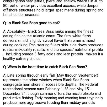
congregation near jetties, piers, and shallow wrecks in 30 to
80 feet of water provides excellent access, while deeper
offshore structures hold larger specimens during spring and
fall shoulder seasons.
Q: Is Black Sea Bass good to eat?
A: Absolutely—Black Sea Bass ranks among the finest
eating fish on the Atlantic coast. The firm, white flesh
delivers a mild, slightly sweet flavor that remains moist
during cooking. Pan-searing fillets skin-side down produces
restaurant-quality results, and the species' nutritional profile
—including omega-3 fatty acids and lean protein—makes it a
healthy culinary choice.
Q: When is the best time to catch Black Sea Bass?
A: Late spring through early fall (May through September)
represents the prime window when Black Sea Bass
congregate near shore in accessible depths. The Federal
recreational season runs February 1-28 and May 15-
December 31, though summer offers the most reliable and
productive fishing. Early morning and evening hours typically
produce more aggressive feeding than midday periods.