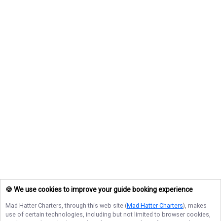
🍪 We use cookies to improve your guide booking experience
Mad Hatter Charters
, through this web site (
Mad Hatter Charters
), makes
use of certain technologies, including but not limited to browser cookies,