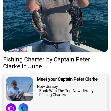
Fishing Charter
by
Captain
Peter
Clarke
in June
Meet your Captain Peter Clarke
New Jersey
Book With The Top New Jersey
Fishing Charters