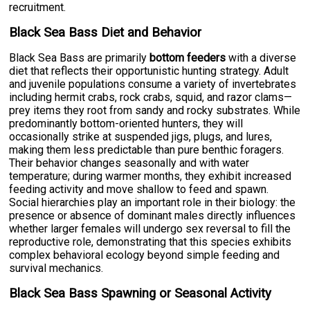
recruitment.
Black Sea Bass Diet and Behavior
Black Sea Bass are primarily
bottom feeders
with a diverse
diet that reflects their opportunistic hunting strategy. Adult
and juvenile populations consume a variety of invertebrates
including hermit crabs, rock crabs, squid, and razor clams—
prey items they root from sandy and rocky substrates. While
predominantly bottom-oriented hunters, they will
occasionally strike at suspended jigs, plugs, and lures,
making them less predictable than pure benthic foragers.
Their behavior changes seasonally and with water
temperature; during warmer months, they exhibit increased
feeding activity and move shallow to feed and spawn.
Social hierarchies play an important role in their biology: the
presence or absence of dominant males directly influences
whether larger females will undergo sex reversal to fill the
reproductive role, demonstrating that this species exhibits
complex behavioral ecology beyond simple feeding and
survival mechanics.
Black Sea Bass Spawning or Seasonal Activity