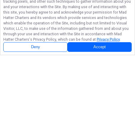
tracking pixels, and other such techniques to gather information about you
and your interactions with the Site. By making use of and interacting with
this site, you hereby agree to and acknowledge your permission for
Mad
Hatter Charters
and its vendors which provide services and technologies
which enable the operation of the Site, including but not limited to Visual
Visitor, LLC, to make use of the information gathered from and about you
through your use and interaction with the Site in accordance with
Mad
Hatter Charters
's Privacy Policy, which can be found at
Privacy Policy
.
Deny
Accept
Follow Us