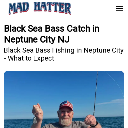
Black Sea Bass Catch in
Neptune City NJ
Black Sea Bass Fishing in Neptune City
- What to Expect