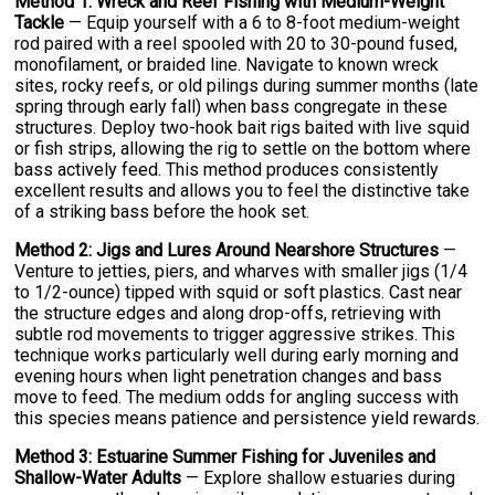
Method 1: Wreck and Reef Fishing with Medium-Weight
Tackle
— Equip yourself with a 6 to 8-foot medium-weight
rod paired with a reel spooled with 20 to 30-pound fused,
monofilament, or braided line. Navigate to known wreck
sites, rocky reefs, or old pilings during summer months (late
spring through early fall) when bass congregate in these
structures. Deploy two-hook bait rigs baited with live squid
or fish strips, allowing the rig to settle on the bottom where
bass actively feed. This method produces consistently
excellent results and allows you to feel the distinctive take
of a striking bass before the hook set.
Method 2: Jigs and Lures Around Nearshore Structures
—
Venture to jetties, piers, and wharves with smaller jigs (1/4
to 1/2-ounce) tipped with squid or soft plastics. Cast near
the structure edges and along drop-offs, retrieving with
subtle rod movements to trigger aggressive strikes. This
technique works particularly well during early morning and
evening hours when light penetration changes and bass
move to feed. The medium odds for angling success with
this species means patience and persistence yield rewards.
Method 3: Estuarine Summer Fishing for Juveniles and
Shallow-Water Adults
— Explore shallow estuaries during