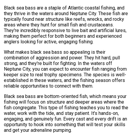
Black sea bass are a staple of Atlantic coastal fishing, and
they thrive in the waters around Neptune City. These fish are
typically found near structure like reefs, wrecks, and rocky
areas where they hunt for small fish and crustaceans.
They're incredibly responsive to live bait and artificial lures,
making them perfect for both beginners and experienced
anglers looking for active, engaging fishing.
What makes black sea bass so appealing is their
combination of aggression and power. They hit hard, pull
strong, and they're built for fighting. In the waters off
Neptune City, you can expect to encounter fish ranging from
keeper size to real trophy specimens. The species is well-
established in these waters, and the fishing season offers
reliable opportunities to connect with them.
Black sea bass are bottom-oriented fish, which means your
fishing will focus on structure and deeper areas where the
fish congregate. This type of fishing teaches you to read the
water, work with the tide, and stay patient. It's hands-on,
engaging, and genuinely fun. Every cast and every drift is an
opportunity to hook into something that will test your skills
and get your adrenaline pumping.