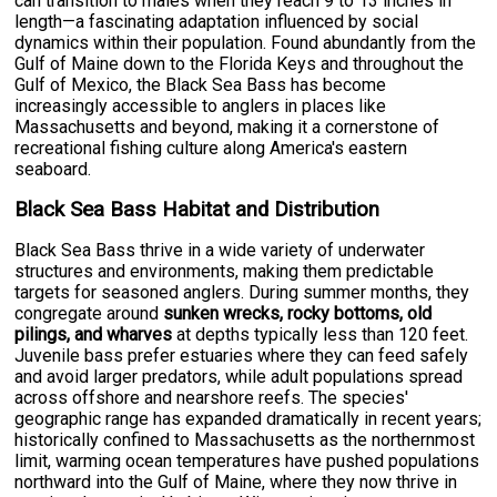
can transition to males when they reach 9 to 13 inches in
length—a fascinating adaptation influenced by social
dynamics within their population. Found abundantly from the
Gulf of Maine down to the Florida Keys and throughout the
Gulf of Mexico, the Black Sea Bass has become
increasingly accessible to anglers in places like
Massachusetts and beyond, making it a cornerstone of
recreational fishing culture along America's eastern
seaboard.
Black Sea Bass Habitat and Distribution
Black Sea Bass thrive in a wide variety of underwater
structures and environments, making them predictable
targets for seasoned anglers. During summer months, they
congregate around
sunken wrecks, rocky bottoms, old
pilings, and wharves
at depths typically less than 120 feet.
Juvenile bass prefer estuaries where they can feed safely
and avoid larger predators, while adult populations spread
across offshore and nearshore reefs. The species'
geographic range has expanded dramatically in recent years;
historically confined to Massachusetts as the northernmost
limit, warming ocean temperatures have pushed populations
northward into the Gulf of Maine, where they now thrive in