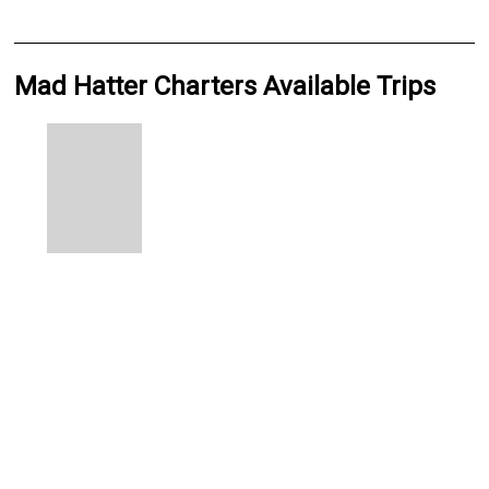
Mad Hatter Charters Available Trips