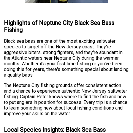
Highlights of Neptune City Black Sea Bass
Fishing
Black sea bass are one of the most exciting saltwater
species to target off the New Jersey coast. They're
aggressive biters, strong fighters, and they're abundant in
the Atlantic waters near Neptune City during the warmer
months. Whether it's your first time fishing or you've been
doing this for years, there's something special about landing
a quality bass.
The Neptune City fishing grounds offer consistent action
and a chance to experience authentic New Jersey saltwater
fishing. Captain Peter knows where to find the fish and how
to put anglers in position for success. Every trip is a chance
to learn something new about local fishing conditions and
improve your skills on the water.
Local Species Insights: Black Sea Bass