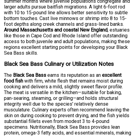
summer months where juvenile populations congregate and
larger adults pursue baitfish migrations. A light 6-foot rod
with 10 to 15-pound line allows better sensitivity to subtle
bottom touches. Cast live minnows or shrimp into 8 to 15-
foot depths along creek channels and grass-lined banks.
Around Massachusetts and coastal New England
, estuaries
like those in Cape Cod and Rhode Island offer outstanding
access to both juvenile and adult populations, making these
regions excellent starting points for developing your Black
Sea Bass skills.
Black Sea Bass Culinary or Utilization Notes
The
Black Sea Bass
earns its reputation as an
excellent
food fish
with firm, white flesh that remains moist during
cooking and delivers a mild, slightly sweet flavor profile.
The meat is versatile in the kitchen—suitable for baking,
pan-searing, steaming, or grilling—and holds structural
integrity well due to the species' relatively dense
musculature. Culinary experts often recommend leaving the
skin on during cooking to prevent drying, and the fish yields
substantial fillets even from modest 3 to 4-pound
specimens. Nutritionally, Black Sea Bass provides lean
protein, omega-3 fatty acids, and essential minerals, making