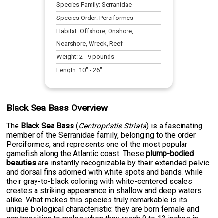
Species Family:
Serranidae
Species Order:
Perciformes
Habitat:
Offshore, Onshore,
Nearshore, Wreck, Reef
Weight:
2
-
9
pounds
Length:
10
" -
26
"
Black Sea Bass Overview
The
Black Sea Bass
(
Centropristis Striata
) is a fascinating
member of the Serranidae family, belonging to the order
Perciformes, and represents one of the most popular
gamefish along the Atlantic coast. These
plump-bodied
beauties
are instantly recognizable by their extended pelvic
and dorsal fins adorned with white spots and bands, while
their gray-to-black coloring with white-centered scales
creates a striking appearance in shallow and deep waters
alike. What makes this species truly remarkable is its
unique biological characteristic: they are born female and