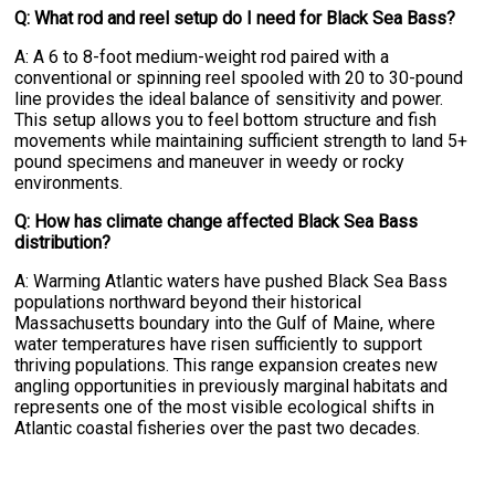
Q: What rod and reel setup do I need for Black Sea Bass?
A: A 6 to 8-foot medium-weight rod paired with a
conventional or spinning reel spooled with 20 to 30-pound
line provides the ideal balance of sensitivity and power.
This setup allows you to feel bottom structure and fish
movements while maintaining sufficient strength to land 5+
pound specimens and maneuver in weedy or rocky
environments.
Q: How has climate change affected Black Sea Bass
distribution?
A: Warming Atlantic waters have pushed Black Sea Bass
populations northward beyond their historical
Massachusetts boundary into the Gulf of Maine, where
water temperatures have risen sufficiently to support
thriving populations. This range expansion creates new
angling opportunities in previously marginal habitats and
represents one of the most visible ecological shifts in
Atlantic coastal fisheries over the past two decades.