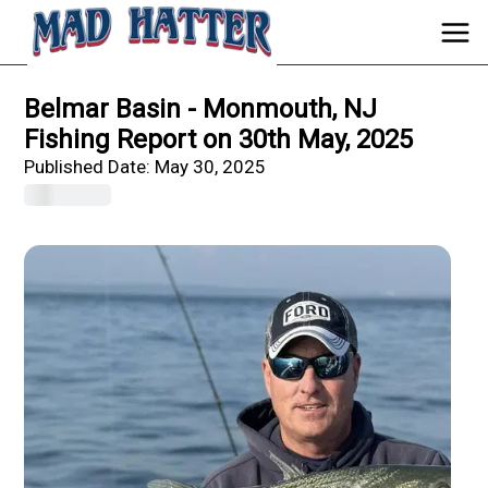
Belmar Basin - Monmouth, NJ
Fishing Report on 30th May, 2025
Published Date:
May 30, 2025