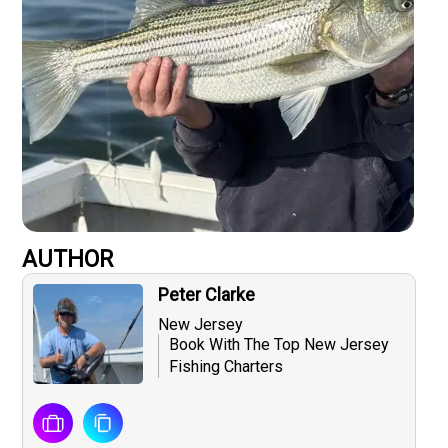
AUTHOR
Peter Clarke
New Jersey
Book With The Top New Jersey
Fishing Charters