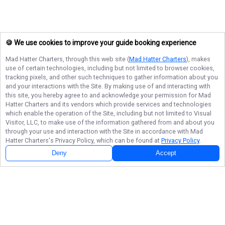
🍪 We use cookies to improve your guide booking experience
Mad Hatter Charters
, through this web site (
Mad Hatter Charters
), makes
use of certain technologies, including but not limited to browser cookies,
tracking pixels, and other such techniques to gather information about you
and your interactions with the Site. By making use of and interacting with
this site, you hereby agree to and acknowledge your permission for
Mad
Hatter Charters
and its vendors which provide services and technologies
which enable the operation of the Site, including but not limited to Visual
Visitor, LLC, to make use of the information gathered from and about you
through your use and interaction with the Site in accordance with
Mad
Hatter Charters
's Privacy Policy, which can be found at
Privacy Policy
.
Deny
Accept