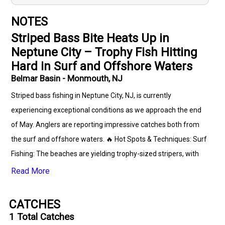
NOTES
Striped Bass Bite Heats Up in
Neptune City – Trophy Fish Hitting
Hard in Surf and Offshore Waters
Belmar Basin - Monmouth, NJ
Striped bass fishing in Neptune City, NJ, is currently
experiencing exceptional conditions as we approach the end
of May. Anglers are reporting impressive catches both from
the surf and offshore waters. 🔥 Hot Spots & Techniques: Surf
Fishing: The beaches are yielding trophy-sized stripers, with
some fish reaching up to 45 pounds. Effective lures include
Read More
metal-lip swimmers and topwater plugs. Anglers have found
success using sand bugs in the early mornings. Offshore
CATCHES
Waters: Larger striped bass are being caught offshore,
1
Total Catches