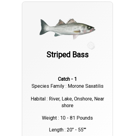
particularly by anglers trolling live eels on planer boards. These
methods have proven effective in targeting the bigger fish
that are currently feeding aggressively. Rivers and Bays:
Smaller stripers are active in the local rivers and bays. Soft
plastics and topwater plugs are producing good results,
especially during the outgoing tide. On The Water 🎣 Local
Striped Bass
Charter Success: Smokin Reel Charters, operating out of
Neptune City, has reported a strong bite on jumbo striped
bass, indicating that the local waters are currently holding
Catch - 1
significant numbers of quality fish. FishingBooker 🌦️ Weather
Species Family : Morone Saxatilis
Outlook: The upcoming weekend forecast suggests variable
clouds with occasional showers and temperatures ranging
Habital : River, Lake, Onshore, Near
shore
from the low 60s to low 70s°F (16–22°C). Anglers should be
prepared for changing conditions and plan their trips
Weight : 10 - 81 Pounds
accordingly. 🎯 Pro Tips: Timing: Early morning and late
Length : 20" - 55""
evening hours have been particularly productive for striped